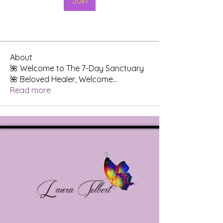
Join
About
🌺 Welcome to The 7-Day Sanctuary
🌺 Beloved Healer, Welcome
...
Read more