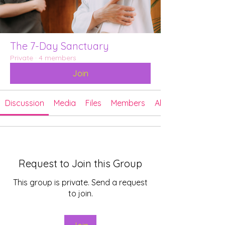
The 7-Day Sanctuary
Private
·
4 members
Join
Discussion
Media
Files
Members
About
Request to Join this Group
This group is private. Send a request
to join.