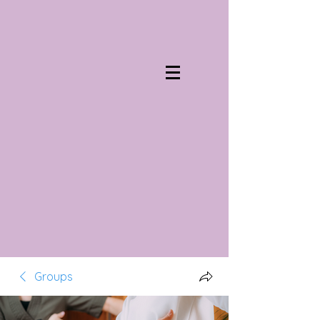
Groups