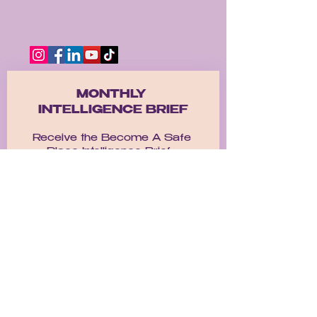
MONTHLY 
INTELLIGENCE BRIEF
Receive the Become A Safe 
Place Intelligence Brief.  
A monthly emotional deep dive 
exploring healing, self worth, 
nervous systen regulation, 
relationships, identiy, and the 
journey back to yourself. 
Email
*
Get the Brief!
I want to subscribe to 