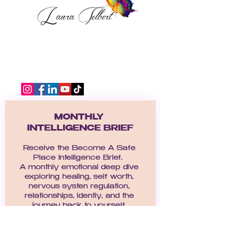
MONTHLY 
INTELLIGENCE BRIEF
Receive the Become A Safe 
Place Intelligence Brief.  
A monthly emotional deep dive 
exploring healing, self worth, 
nervous systen regulation, 
relationships, identiy, and the 
journey back to yourself. 
Email
*