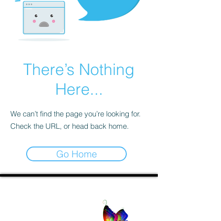
There’s Nothing
Here...
We can’t find the page you’re looking for.
Check the URL, or head back home.
Go Home