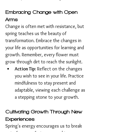
Embracing Change with Open 
Arms
Change is often met with resistance, but 
spring teaches us the beauty of 
transformation. Embrace the changes in 
your life as opportunities for learning and 
growth. Remember, every flower must 
grow through dirt to reach the sunlight.
Action Tip:
 Reflect on the changes 
you wish to see in your life. Practice 
mindfulness to stay present and 
adaptable, viewing each challenge as 
a stepping stone to your growth.
Cultivating Growth Through New 
Experiences
Spring's energy encourages us to break 