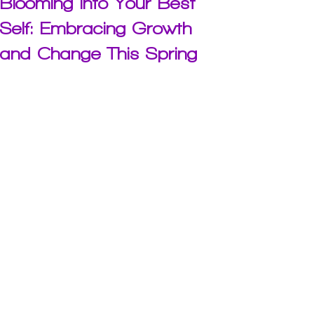
Blooming into Your Best
Self: Embracing Growth
and Change This Spring