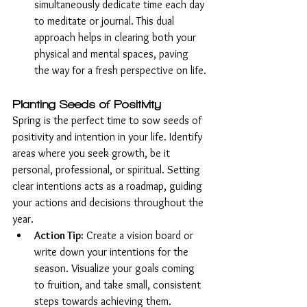
simultaneously dedicate time each day 
to meditate or journal. This dual 
approach helps in clearing both your 
physical and mental spaces, paving 
the way for a fresh perspective on life.
Planting Seeds of Positivity
Spring is the perfect time to sow seeds of 
positivity and intention in your life. Identify 
areas where you seek growth, be it 
personal, professional, or spiritual. Setting 
clear intentions acts as a roadmap, guiding 
your actions and decisions throughout the 
year.
Action Tip:
 Create a vision board or 
write down your intentions for the 
season. Visualize your goals coming 
to fruition, and take small, consistent 
steps towards achieving them.