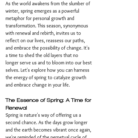
As the world awakens from the slumber of 
winter, spring emerges as a powerful 
metaphor for personal growth and 
transformation. This season, synonymous 
with renewal and rebirth, invites us to 
reflect on our lives, reassess our paths, 
and embrace the possibility of change. It's 
a time to shed the old layers that no 
longer serve us and to bloom into our best 
selves. Let's explore how you can harness 
the energy of spring to catalyze growth 
and embrace change in your life.
The Essence of Spring: A Time for 
Renewal
Spring is nature's way of offering us a 
second chance. As the days grow longer 
and the earth becomes vibrant once again, 
we're reminded of the perpetual cycle of 