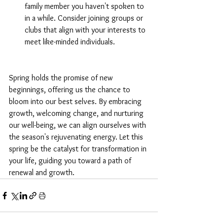
family member you haven't spoken to 
in a while. Consider joining groups or 
clubs that align with your interests to 
meet like-minded individuals.
Spring holds the promise of new 
beginnings, offering us the chance to 
bloom into our best selves. By embracing 
growth, welcoming change, and nurturing 
our well-being, we can align ourselves with 
the season's rejuvenating energy. Let this 
spring be the catalyst for transformation in 
your life, guiding you toward a path of 
renewal and growth.