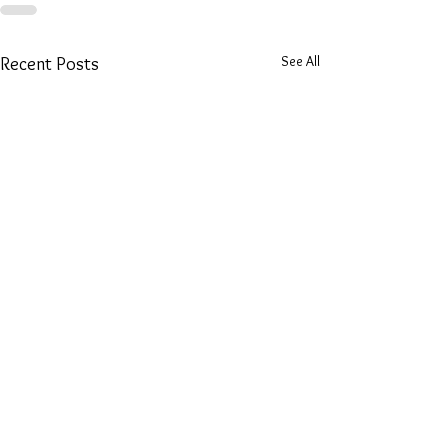
See All
Recent Posts