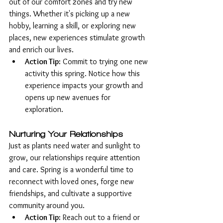
out of our comfort zones and try new 
things. Whether it's picking up a new 
hobby, learning a skill, or exploring new 
places, new experiences stimulate growth 
and enrich our lives.
Action Tip:
 Commit to trying one new 
activity this spring. Notice how this 
experience impacts your growth and 
opens up new avenues for 
exploration.
Nurturing Your Relationships
Just as plants need water and sunlight to 
grow, our relationships require attention 
and care. Spring is a wonderful time to 
reconnect with loved ones, forge new 
friendships, and cultivate a supportive 
community around you.
Action Tip:
 Reach out to a friend or 