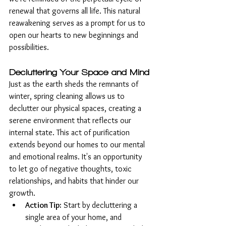
renewal that governs all life. This natural 
reawakening serves as a prompt for us to 
open our hearts to new beginnings and 
possibilities.
Decluttering Your Space and Mind
Just as the earth sheds the remnants of 
winter, spring cleaning allows us to 
declutter our physical spaces, creating a 
serene environment that reflects our 
internal state. This act of purification 
extends beyond our homes to our mental 
and emotional realms. It's an opportunity 
to let go of negative thoughts, toxic 
relationships, and habits that hinder our 
growth.
Action Tip:
 Start by decluttering a 
single area of your home, and 