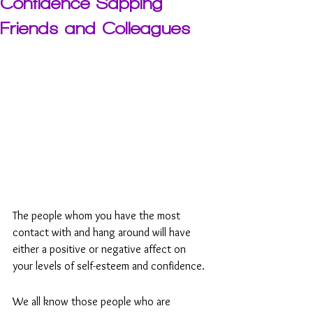
Confidence Sapping
Friends and Colleagues
The people whom you have the most 
contact with and hang around will have 
either a positive or negative affect on 
your levels of self-esteem and confidence.
We all know those people who are 