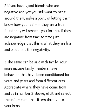
2.If you have good friends who are 
negative and yet you still want to hang 
around them, make a point of letting them 
know how you feel – if they are a true 
friend they will respect you for this. If they 
are negative from time to time just 
acknowledge that this is what they are like 
and block out the negativity.
3.The same can be said with family. Your 
more mature family members have 
behaviors that have been conditioned for 
years and years and from different eras. 
Appreciate where they have come from 
and as in number 2 above, elicit and select 
the information that filters through to 
your brain.