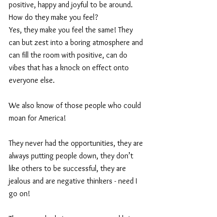
positive, happy and joyful to be around.
How do they make you feel?  
Yes, they make you feel the same! They 
can but zest into a boring atmosphere and 
can fill the room with positive, can do 
vibes that has a knock on effect onto 
everyone else.
We also know of those people who could 
moan for America!
They never had the opportunities, they are 
always putting people down, they don’t 
like others to be successful, they are 
jealous and are negative thinkers - need I 
go on!