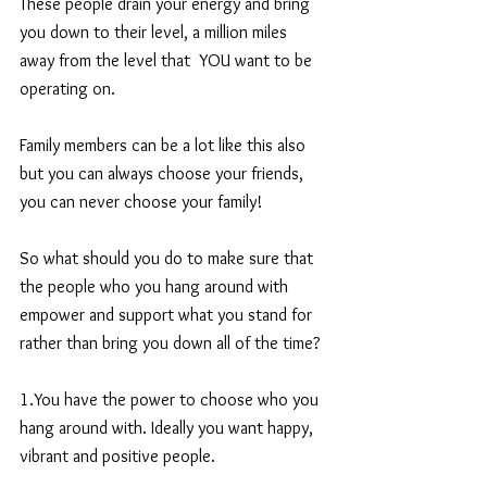
These people drain your energy and bring 
you down to their level, a million miles 
away from the level that  YOU want to be 
operating on.
Family members can be a lot like this also 
but you can always choose your friends, 
you can never choose your family!
So what should you do to make sure that 
the people who you hang around with 
empower and support what you stand for 
rather than bring you down all of the time?
1.You have the power to choose who you 
hang around with. Ideally you want happy, 
vibrant and positive people.