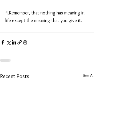
4.Remember, that nothing has meaning in 
life except the meaning that you give it. 
See All
Recent Posts