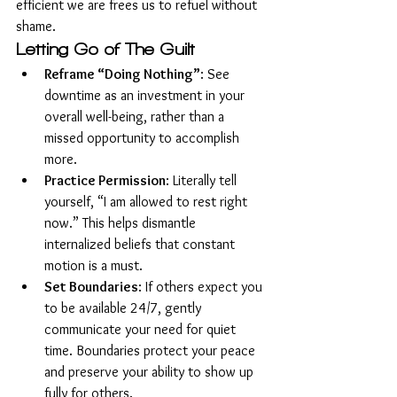
efficient we are frees us to refuel without 
shame.
Letting Go of The Guilt
Reframe “Doing Nothing”
: See 
downtime as an investment in your 
overall well-being, rather than a 
missed opportunity to accomplish 
more.
Practice Permission
: Literally tell 
yourself, “I am allowed to rest right 
now.” This helps dismantle 
internalized beliefs that constant 
motion is a must.
Set Boundaries
: If others expect you 
to be available 24/7, gently 
communicate your need for quiet 
time. Boundaries protect your peace 
and preserve your ability to show up 
fully for others.