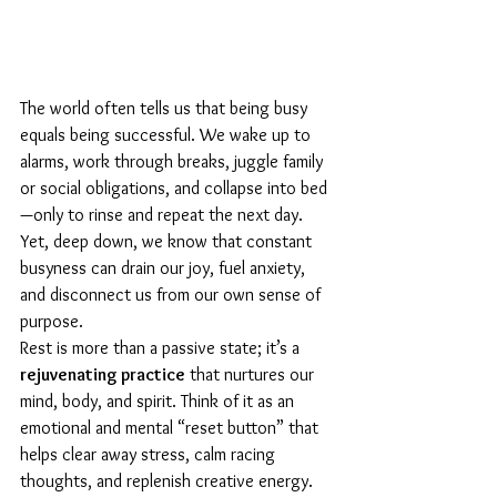
The world often tells us that being busy 
equals being successful. We wake up to 
alarms, work through breaks, juggle family 
or social obligations, and collapse into bed
—only to rinse and repeat the next day. 
Yet, deep down, we know that constant 
busyness can drain our joy, fuel anxiety, 
and disconnect us from our own sense of 
purpose.
Rest is more than a passive state; it’s a 
rejuvenating practice
 that nurtures our 
mind, body, and spirit. Think of it as an 
emotional and mental “reset button” that 
helps clear away stress, calm racing 
thoughts, and replenish creative energy. 