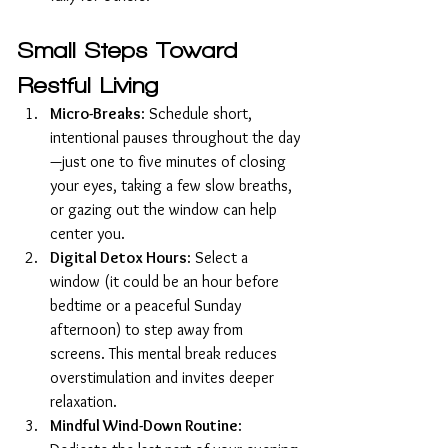
Small Steps Toward 
Restful Living
Micro-Breaks
: Schedule short, 
intentional pauses throughout the day
—just one to five minutes of closing 
your eyes, taking a few slow breaths, 
or gazing out the window can help 
center you.
Digital Detox Hours
: Select a 
window (it could be an hour before 
bedtime or a peaceful Sunday 
afternoon) to step away from 
screens. This mental break reduces 
overstimulation and invites deeper 
relaxation.
Mindful Wind-Down Routine
: 