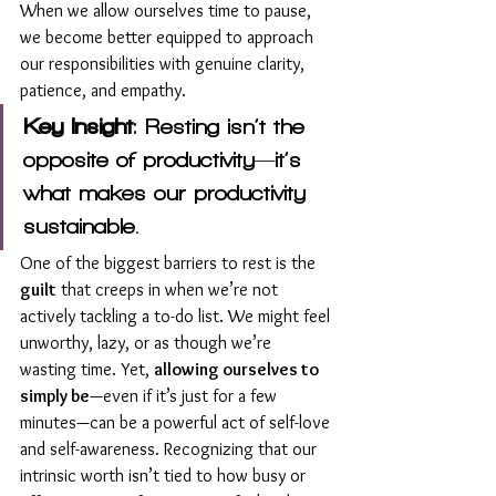
When we allow ourselves time to pause, 
we become better equipped to approach 
our responsibilities with genuine clarity, 
patience, and empathy.
Key Insight
: Resting isn’t the 
opposite of productivity—it’s 
what makes our productivity 
sustainable.
One of the biggest barriers to rest is the 
guilt
 that creeps in when we’re not 
actively tackling a to-do list. We might feel 
unworthy, lazy, or as though we’re 
wasting time. Yet, 
allowing ourselves to 
simply be
—even if it’s just for a few 
minutes—can be a powerful act of self-love 
and self-awareness. Recognizing that our 
intrinsic worth isn’t tied to how busy or 