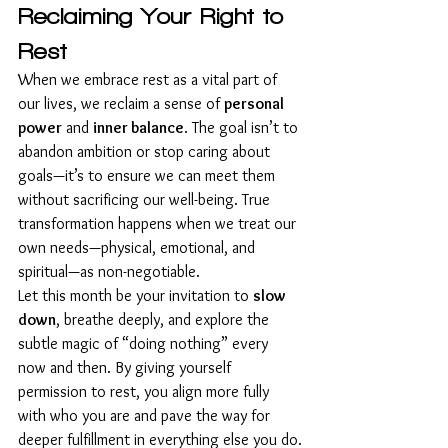
Reclaiming Your Right to 
Rest
When we embrace rest as a vital part of 
our lives, we reclaim a sense of 
personal 
power
 and 
inner balance
. The goal isn’t to 
abandon ambition or stop caring about 
goals—it’s to ensure we can meet them 
without sacrificing our well-being. True 
transformation happens when we treat our 
own needs—physical, emotional, and 
spiritual—as non-negotiable.
Let this month be your invitation to 
slow 
down
, breathe deeply, and explore the 
subtle magic of “doing nothing” every 
now and then. By giving yourself 
permission to rest, you align more fully 
with who you are and pave the way for 
deeper fulfillment in everything else you do.