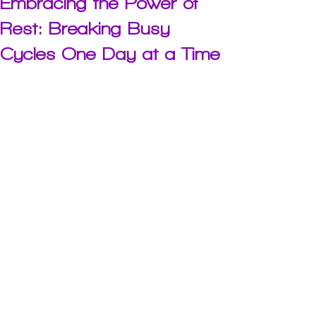
Embracing the Power of
Rest: Breaking Busy
Cycles One Day at a Time