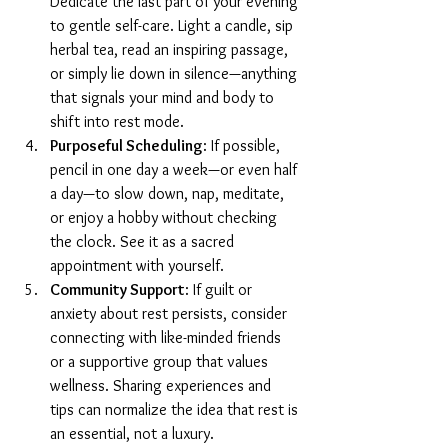
Dedicate the last part of your evening 
to gentle self-care. Light a candle, sip 
herbal tea, read an inspiring passage, 
or simply lie down in silence—anything 
that signals your mind and body to 
shift into rest mode.
Purposeful Scheduling
: If possible, 
pencil in one day a week—or even half 
a day—to slow down, nap, meditate, 
or enjoy a hobby without checking 
the clock. See it as a sacred 
appointment with yourself.
Community Support
: If guilt or 
anxiety about rest persists, consider 
connecting with like-minded friends 
or a supportive group that values 
wellness. Sharing experiences and 
tips can normalize the idea that rest is 
an essential, not a luxury.