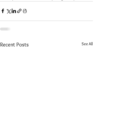
See All
Recent Posts