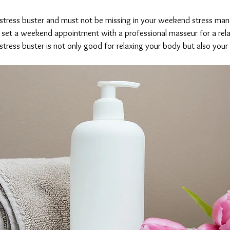
 stress buster and must not be missing in your weekend stress ma
 set a weekend appointment with a professional masseur for a rela
stress buster is not only good for relaxing your body but also your