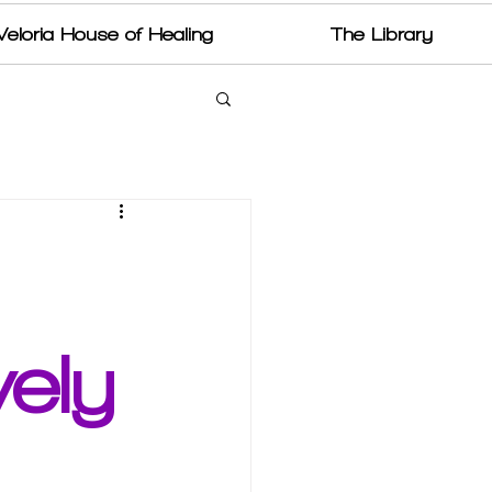
Veloria House of Healing
The Library
ely