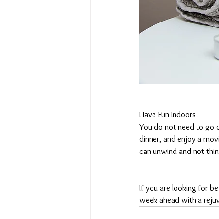
Have Fun Indoors!
You do not need to go 
dinner, and enjoy a movi
can unwind and not thin
If you are looking for 
week ahead with a reju