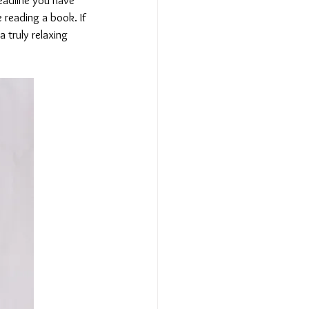
 reading a book. If 
a truly relaxing 