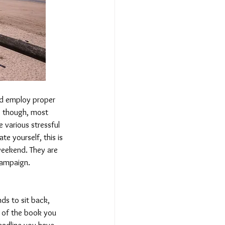
nd employ proper 
 though, most 
 various stressful 
e yourself, this is 
weekend. They are 
campaign.
nds to sit back, 
t of the book you 
eadline you have 