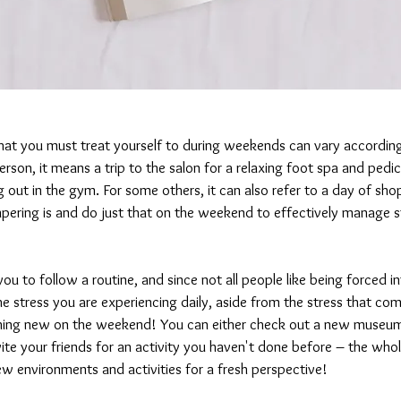
hat you must treat yourself to during weekends can vary according 
rson, it means a trip to the salon for a relaxing foot spa and pedic
g out in the gym. For some others, it can also refer to a day of sho
ering is and do just that on the weekend to effectively manage s
 to follow a routine, and since not all people like being forced int
he stress you are experiencing daily, aside from the stress that com
ing new on the weekend! You can either check out a new museum i
nvite your friends for an activity you haven't done before – the whole 
w environments and activities for a fresh perspective!