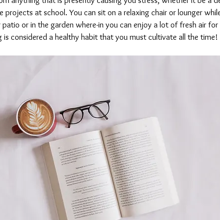
projects at school. You can sit on a relaxing chair or lounger while
 patio or in the garden where-in you can enjoy a lot of fresh air for 
g is considered a healthy habit that you must cultivate all the time!