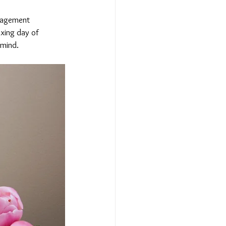
nagement 
xing day of 
 mind.