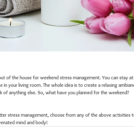
out of the house for weekend stress management. You can stay at
e in your living room. The whole idea is to create a relaxing ambia
k of anything else. So, what have you planned for the weekend?
better stress management, choose from any of the above activities 
venated mind and body!