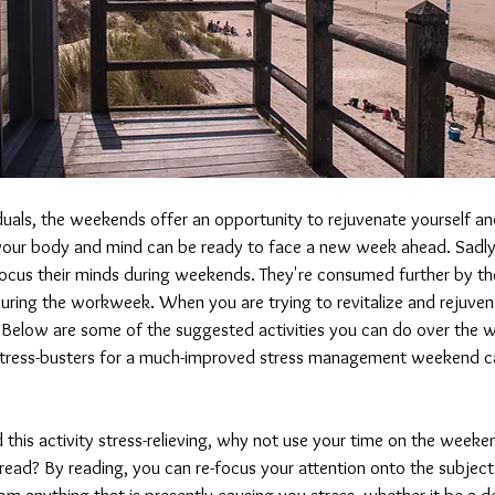
duals, the weekends offer an opportunity to rejuvenate yourself a
our body and mind can be ready to face a new week ahead. Sadly
focus their minds during weekends. They're consumed further by the
uring the workweek. When you are trying to revitalize and rejuvenat
. Below are some of the suggested activities you can do over the 
stress-busters for a much-improved stress management weekend 
nd this activity stress-relieving, why not use your time on the weeke
 read? By reading, you can re-focus your attention onto the subjec
m anything that is presently causing you stress, whether it be a d