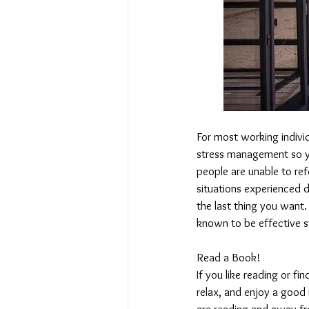
For most working indivi
stress management so y
people are unable to re
situations experienced d
the last thing you want
known to be effective 
Read a Book!
If you like reading or fi
relax, and enjoy a good
are reading and away fro