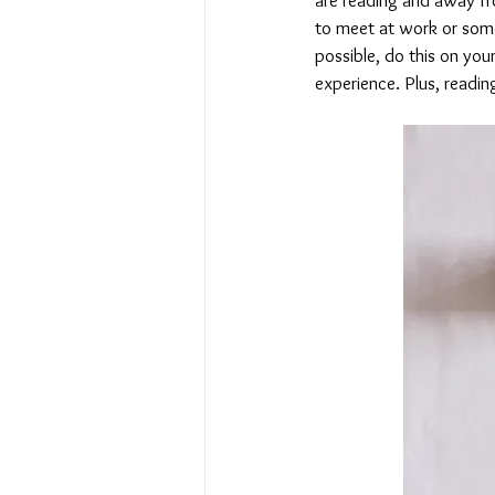
to meet at work or some 
possible, do this on your
experience. Plus, readin