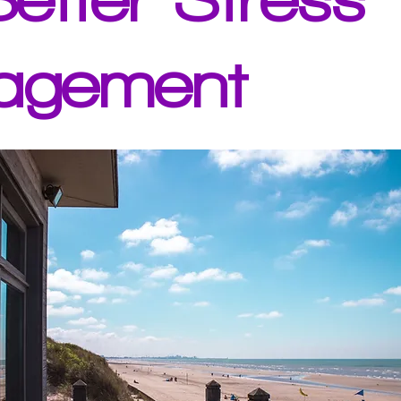
agement