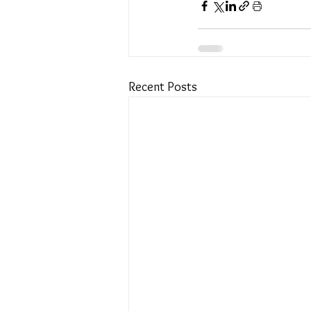
Recent Posts