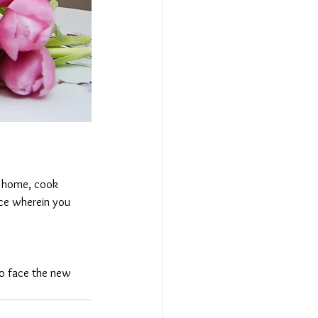
 home, cook 
nce wherein you 
to face the new 