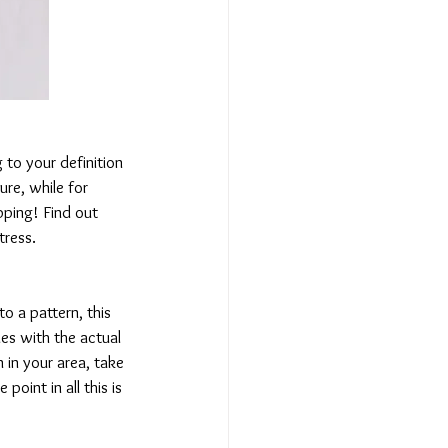
to your definition 
ure, while for 
pping! Find out 
tress.
o a pattern, this 
es with the actual 
n your area, take 
point in all this is 