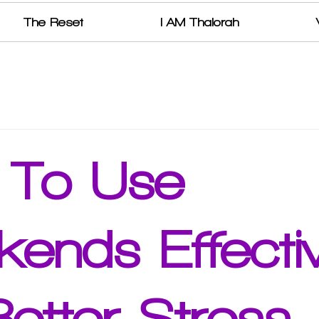
The Reset
I AM Thalorah
 To Use
ends Effectiv
Better Stress