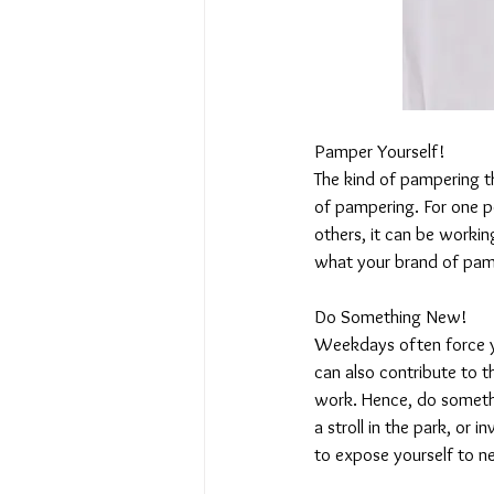
Pamper Yourself!
The kind of pampering t
of pampering. For one pe
others, it can be workin
what your brand of pamp
Do Something New!
Weekdays often force you
can also contribute to t
work. Hence, do someth
a stroll in the park, or i
to expose yourself to ne