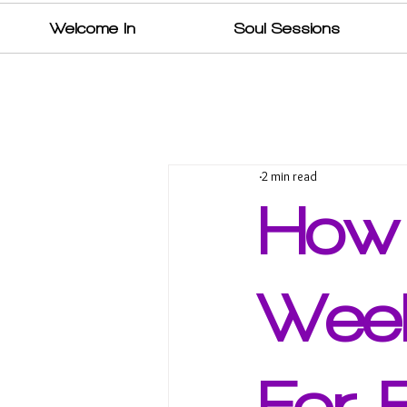
Welcome In
Soul Sessions
2 min read
How
Week
For 