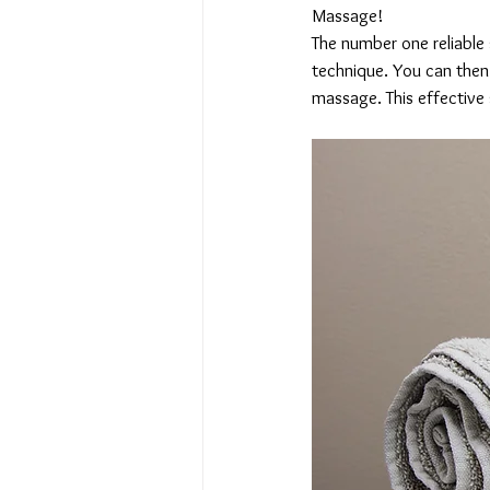
Massage!
The number one reliable
technique. You can then
massage. This effective 