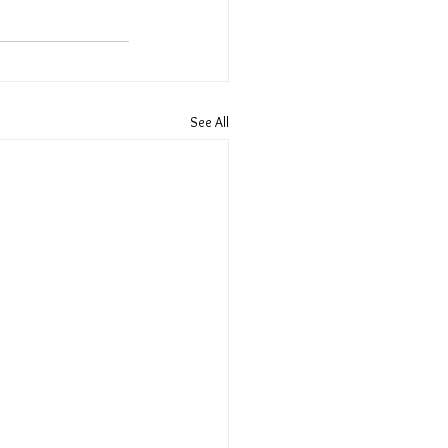
See All