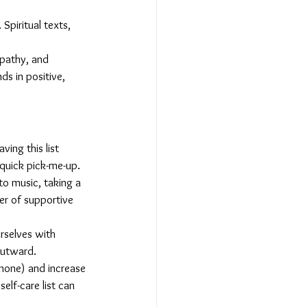
Spiritual texts, 
mpathy, and 
s in positive, 
ving this list 
 quick pick-me-up.
 to music, taking a 
er of supportive 
rselves with 
outward.
rmone) and increase 
elf-care list can 