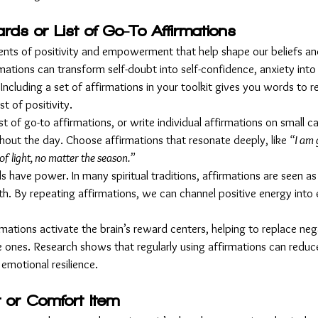
ards or List of Go-To Affirmations
ents of positivity and empowerment that help shape our beliefs a
rmations can transform self-doubt into self-confidence, anxiety into
Including a set of affirmations in your toolkit gives you words to 
t of positivity.
ist of go-to affirmations, or write individual affirmations on small c
hout the day. Choose affirmations that resonate deeply, like 
“I am 
of light, no matter the season.”
s have power. In many spiritual traditions, affirmations are seen as
th. By repeating affirmations, we can channel positive energy into 
irmations activate the brain’s reward centers, helping to replace ne
 ones. Research shows that regularly using affirmations can reduce
 emotional resilience.
 or Comfort Item