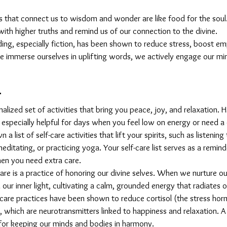
s that connect us to wisdom and wonder are like food for the soul. 
 with higher truths and remind us of our connection to the divine.
ding, especially fiction, has been shown to reduce stress, boost e
immerse ourselves in uplifting words, we actively engage our mind
t
onalized set of activities that bring you peace, joy, and relaxation. Ha
 especially helpful for days when you feel low on energy or need a
 a list of self-care activities that lift your spirits, such as listening
editating, or practicing yoga. Your self-care list serves as a remind
en you need extra care.
-care is a practice of honoring our divine selves. When we nurture ou
our inner light, cultivating a calm, grounded energy that radiates 
f-care practices have been shown to reduce cortisol (the stress ho
which are neurotransmitters linked to happiness and relaxation. A s
 for keeping our minds and bodies in harmony.