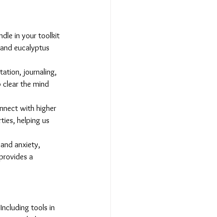
le in your toolkit 
 and eucalyptus 
ation, journaling, 
 clear the mind 
onnect with higher 
ties, helping us 
and anxiety, 
provides a 
ncluding tools in 