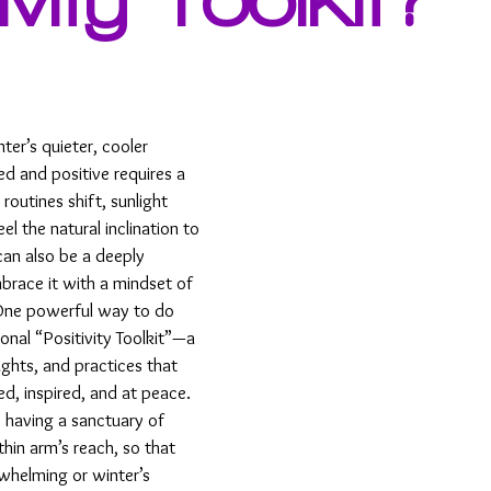
er’s quieter, cooler 
d and positive requires a 
r routines shift, sunlight 
l the natural inclination to 
an also be a deeply 
brace it with a mindset of 
One powerful way to do 
sonal “Positivity Toolkit”—a 
ughts, and practices that 
d, inspired, and at peace.
ke having a sanctuary of 
hin arm’s reach, so that 
whelming or winter’s 