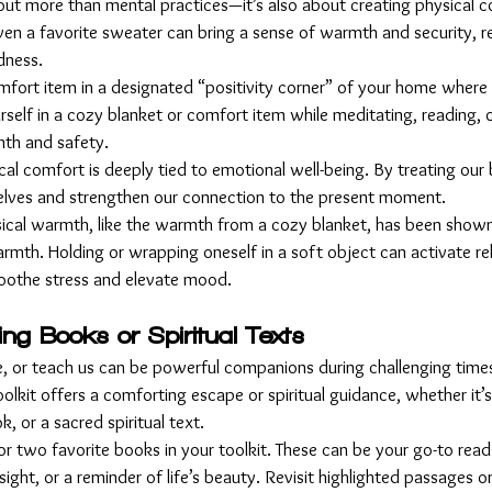
about more than mental practices—it’s also about creating physical 
even a favorite sweater can bring a sense of warmth and security, r
ndness.
mfort item in a designated “positivity corner” of your home where
elf in a cozy blanket or comfort item while meditating, reading, o
mth and safety.
cal comfort is deeply tied to emotional well-being. By treating our 
elves and strengthen our connection to the present moment.
sical warmth, like the warmth from a cozy blanket, has been shown 
rmth. Holding or wrapping oneself in a soft object can activate re
 soothe stress and elevate mood.
ting Books or Spiritual Texts
re, or teach us can be powerful companions during challenging time
oolkit offers a comforting escape or spiritual guidance, whether it’s
k, or a sacred spiritual text.
or two favorite books in your toolkit. These can be your go-to rea
ght, or a reminder of life’s beauty. Revisit highlighted passages o