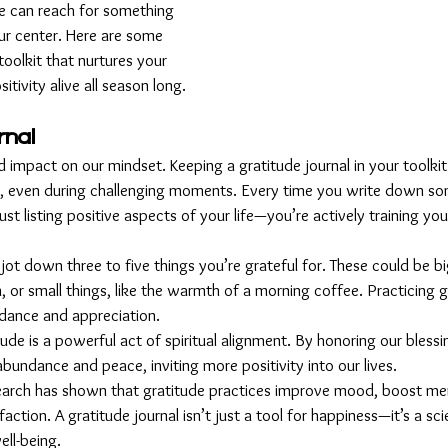
e can reach for something 
ur center. Here are some 
 toolkit that nurtures your 
tivity alive all season long.
rnal
 impact on our mindset. Keeping a gratitude journal in your toolkit 
ty, even during challenging moments. Every time you write down so
just listing positive aspects of your life—you’re actively training you
 jot down three to five things you’re grateful for. These could be big
 or small things, like the warmth of a morning coffee. Practicing gr
dance and appreciation.
itude is a powerful act of spiritual alignment. By honoring our bless
abundance and peace, inviting more positivity into our lives.
earch has shown that gratitude practices improve mood, boost ment
sfaction. A gratitude journal isn’t just a tool for happiness—it’s a sci
ell-being.