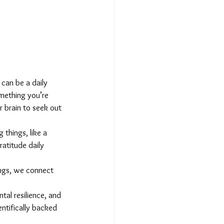
can be a daily 
mething you’re 
r brain to seek out 
 things, like a 
atitude daily 
ings, we connect 
al resilience, and 
entifically backed 