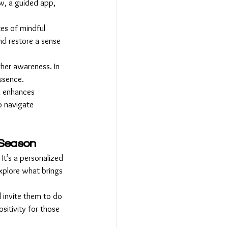
ow, a guided app, 
tes of mindful 
nd restore a sense 
her awareness. In 
essence.
d enhances 
o navigate 
y Season
It’s a personalized 
xplore what brings 
d invite them to do 
sitivity for those 