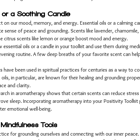
s or a Soothing Candle
t on our mood, memory, and energy. Essential oils or a calming cand
e sense of peace and grounding. Scents like lavender, chamomile,
le citrus scents like lemon or orange boost mood and energy.
w essential oils or a candle in your toolkit and use them during medit
evening routine. A few deep breaths of your favorite scent can help
ts have been used in spiritual practices for centuries as a way to c
oils, in particular, are known for their healing and grounding proper
ace and clarity.
earch in aromatherapy shows that certain scents can reduce stress 
ve sleep. Incorporating aromatherapy into your Positivity Toolkit 
ter emotional well-being.
 Mindfulness Tools
ctice for grounding ourselves and connecting with our inner peace. I