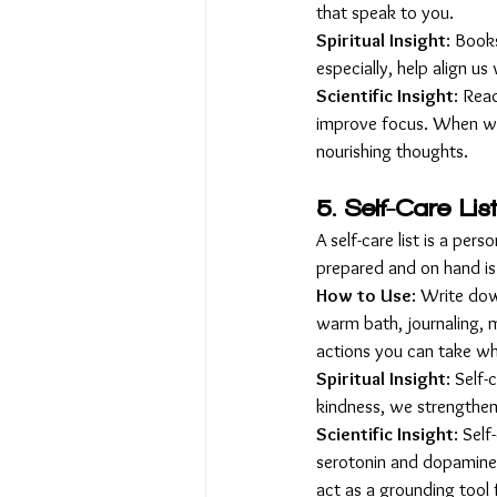
that speak to you.
Spiritual Insight
: Book
especially, help align us
Scientific Insight
: Rea
improve focus. When we 
nourishing thoughts.
5. Self-Care Lis
A self-care list is a pers
prepared and on hand is
How to Use
: Write down
warm bath, journaling, m
actions you can take wh
Spiritual Insight
: Self
kindness, we strengthen 
Scientific Insight
: Sel
serotonin and dopamine, 
act as a grounding tool