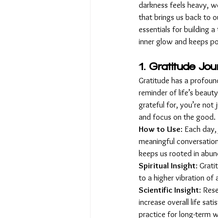
darkness feels heavy, w
that brings us back to o
essentials for building a
inner glow and keeps posi
1. Gratitude Jou
Gratitude has a profound
reminder of life’s beau
grateful for, you’re not 
and focus on the good.
How to Use
: Each day,
meaningful conversation,
keeps us rooted in abun
Spiritual Insight
: Grat
to a higher vibration of 
Scientific Insight
: Res
increase overall life sati
practice for long-term w