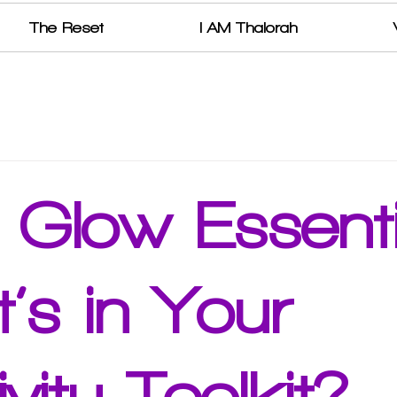
The Reset
I AM Thalorah
r Glow Essenti
’s in Your
ivity Toolkit?