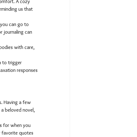
comfort. A cozy 
eminding us that 
 you can go to 
r journaling can 
bodies with care, 
to trigger 
laxation responses 
s. Having a few 
 a beloved novel, 
ds for when you 
r favorite quotes 