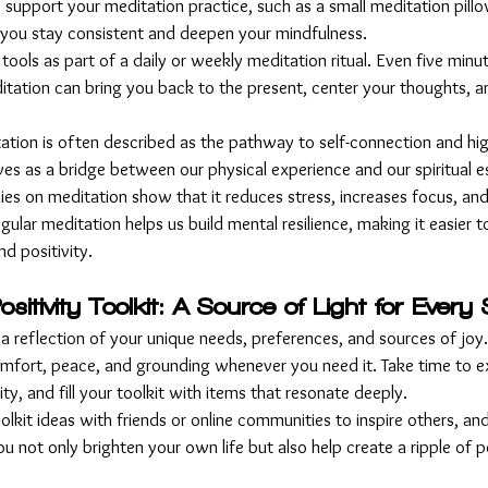
to support your meditation practice, such as a small meditation pill
 you stay consistent and deepen your mindfulness.
 tools as part of a daily or weekly meditation ritual. Even five minu
itation can bring you back to the present, center your thoughts, a
tation is often described as the pathway to self-connection and hig
erves as a bridge between our physical experience and our spiritual 
dies on meditation show that it reduces stress, increases focus, an
gular meditation helps us build mental resilience, making it easier t
d positivity.
sitivity Toolkit: A Source of Light for Ever
s a reflection of your unique needs, preferences, and sources of joy. 
comfort, peace, and grounding whenever you need it. Take time to e
ty, and fill your toolkit with items that resonate deeply.
olkit ideas with friends or online communities to inspire others, an
u not only brighten your own life but also help create a ripple of po