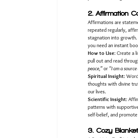
2. Affirmation C
Affirmations are statem
repeated regularly, affi
stagnation into growth. 
you need an instant boos
How to Use
: Create a l
pull out and read throug
peace,”
 or 
“I am a source 
Spiritual Insight
: Word
thoughts with divine tru
our lives.
Scientific Insight
: Aff
patterns with supportive
self-belief, and promote
3. Cozy Blanket