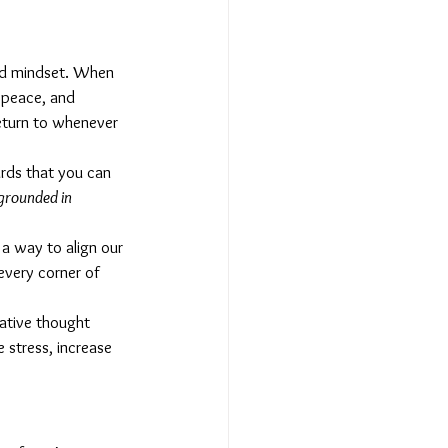
nd mindset. When 
 peace, and 
return to whenever 
ards that you can 
grounded in 
 a way to align our 
every corner of 
gative thought 
 stress, increase 