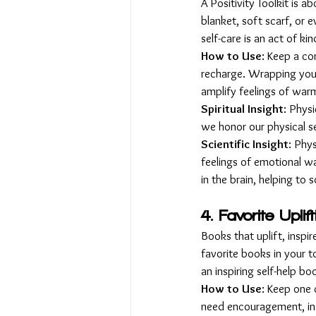
A Positivity Toolkit is 
blanket, soft scarf, or 
self-care is an act of ki
How to Use
: Keep a co
recharge. Wrapping yours
amplify feelings of war
Spiritual Insight
: Physi
we honor our physical s
Scientific Insight
: Phy
feelings of emotional wa
in the brain, helping to
4. Favorite Uplif
Books that uplift, inspi
favorite books in your t
an inspiring self-help boo
How to Use
: Keep one 
need encouragement, insi