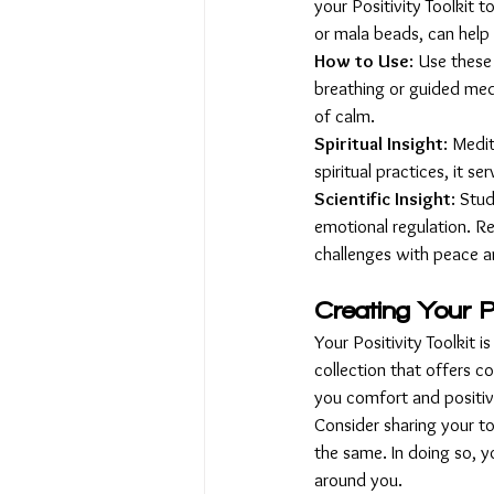
your Positivity Toolkit 
or mala beads, can help
How to Use
: Use these
breathing or guided med
of calm.
Spiritual Insight
: Medi
spiritual practices, it s
Scientific Insight
: Stu
emotional regulation. Re
challenges with peace an
Creating Your Po
Your Positivity Toolkit i
collection that offers 
you comfort and positivi
Consider sharing your to
the same. In doing so, yo
around you.