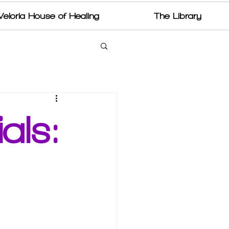
Veloria House of Healing
The Library
als: