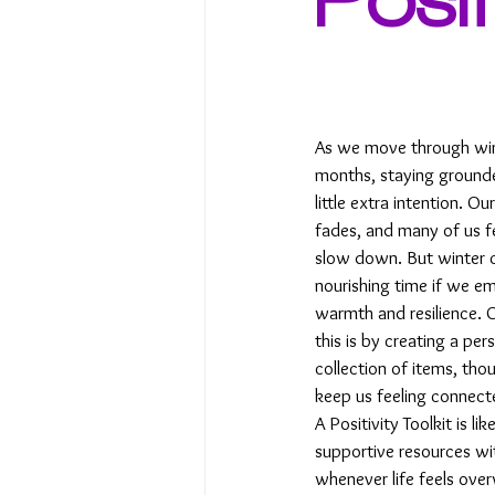
As we move through wint
months, staying grounde
little extra intention. Ou
fades, and many of us fee
slow down. But winter c
nourishing time if we em
warmth and resilience. 
this is by creating a per
collection of items, tho
keep us feeling connecte
A Positivity Toolkit is li
supportive resources wit
whenever life feels over