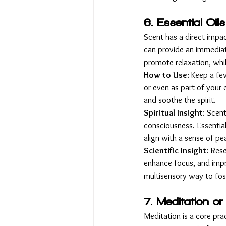
6. Essential Oil
Scent has a direct impac
can provide an immediat
promote relaxation, whi
How to Use
: Keep a fe
or even as part of your 
and soothe the spirit.
Spiritual Insight
: Scen
consciousness. Essential 
align with a sense of pe
Scientific Insight
: Res
enhance focus, and impro
multisensory way to fos
7. Meditation or
Meditation is a core pra