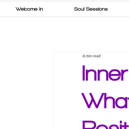
Welcome In
Soul Sessions
6 min read
Inne
What
Posit