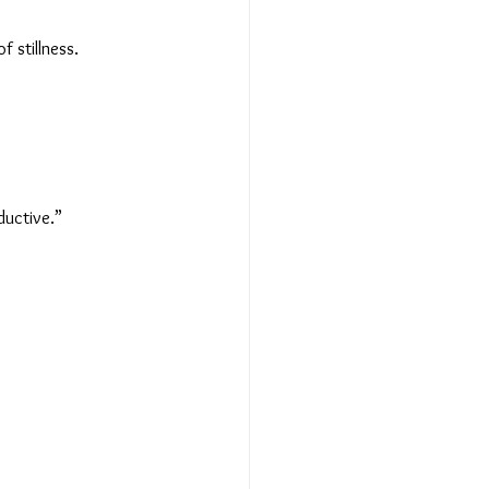
 stillness.
oductive.”