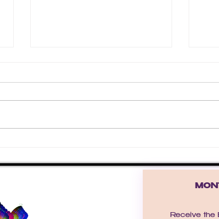
❄️ T
Winter Grace: Letting
Yourself Be Enough As the
Year Ends
MONT