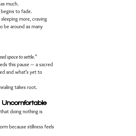
 as much.
x begins to fade. 
 sleeping more, craving 
 to be around as many 
eed space to settle.”
eds this pause — a sacred 
d and what’s yet to 
 healing takes root.
 Uncomfortable
that doing nothing is 
rm because stillness feels 