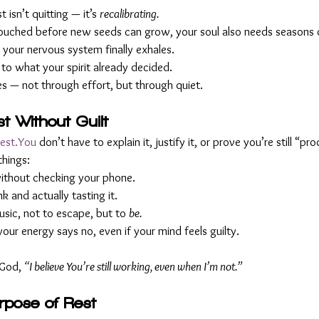
t isn’t quitting — it’s 
recalibrating.
untouched before new seeds can grow, your soul also needs seasons of
our nervous system finally exhales.
to what your spirit already decided.
ves — not through effort, but through quiet.
t Without Guilt
rest.You
 don’t have to explain it, justify it, or prove you’re still “pr
things:
 without checking your phone.
 and actually tasting it.
usic, not to escape, but to 
be.
ur energy says no, even if your mind feels guilty.
 God, 
“I believe You’re still working, even when I’m not.”
urpose of Rest