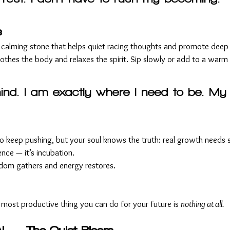
s
 calming stone that helps quiet racing thoughts and promote deep 
othes the body and relaxes the spirit. Sip slowly or add to a warm
ind. I am exactly where I need to be. My 
o keep pushing, but your soul knows the truth: real growth needs st
ence — it’s incubation.
isdom gathers and energy restores.
ost productive thing you can do for your future is 
nothing at all.