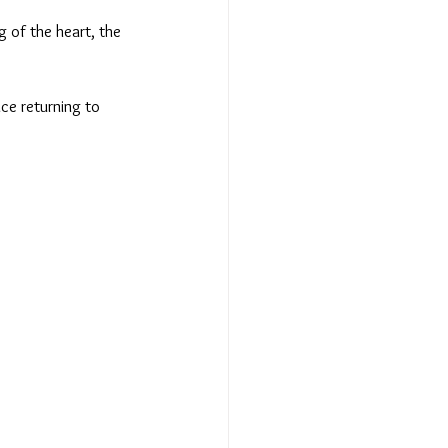
g of the heart, the 
ce returning to 