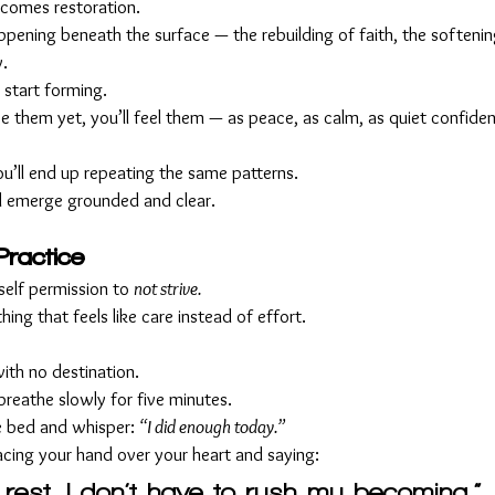
ecomes restoration.
appening beneath the surface — the rebuilding of faith, the softenin
y.
 start forming.
 them yet, you’ll feel them — as peace, as calm, as quiet confiden
you’ll end up repeating the same patterns.
’ll emerge grounded and clear.
Practice
elf permission to 
not strive.
ing that feels like care instead of effort.
ith no destination.
breathe slowly for five minutes.
re bed and whisper: 
“I did enough today.”
acing your hand over your heart and saying:
 rest. I don’t have to rush my becoming.”