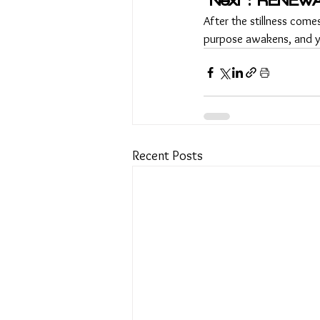
Next : RENEWA
After the stillness comes
purpose awakens, and yo
Recent Posts