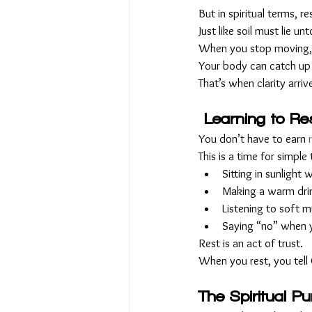
But in spiritual terms, res
Just like soil must lie 
When you stop moving, y
Your body can catch up 
That’s when clarity arri
Learning to Res
You don’t have to earn 
This is a time for simple 
Sitting in sunlight
Making a warm drink
Listening to soft m
Saying “no” when yo
Rest is an act of trust. 
When you rest, you tell
The Spiritual P