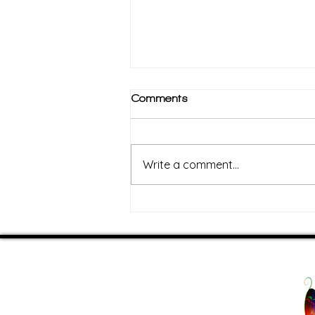
Comments
Write a comment...
The Cozy Comeback:
Rebuilding Your Energy
Through Comfort