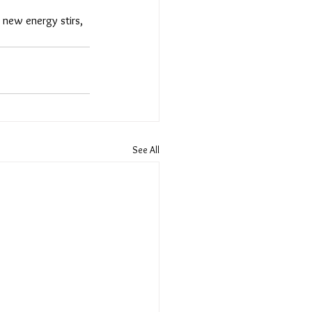
ew energy stirs, 
See All