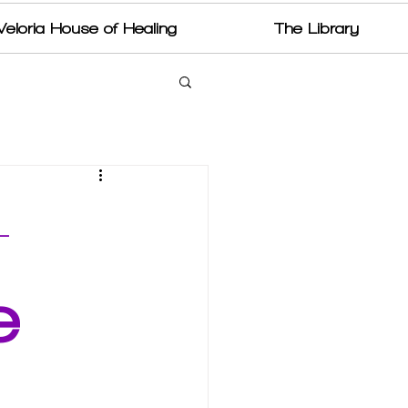
Veloria House of Healing
The Library
—
e