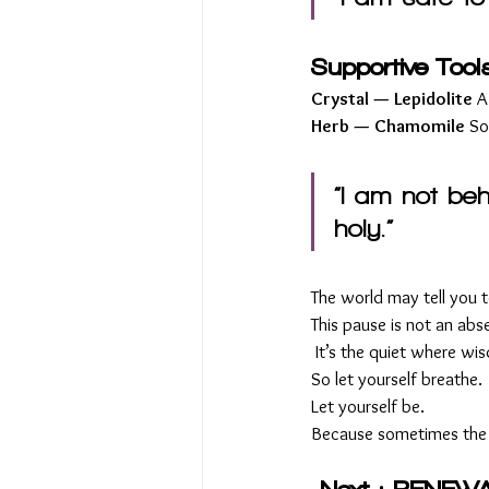
Supportive Tool
Crystal — Lepidolite 
A
Herb — Chamomile 
So
“I am not beh
holy.”
The world may tell you t
This pause is not an abs
 It’s the quiet where w
So let yourself breathe.
Let yourself be.
Because sometimes the m