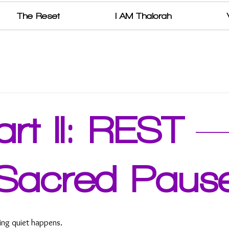
The Reset
I AM Thalorah
art II: REST 
Sacred Paus
ing quiet happens. 