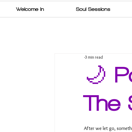
Welcome In
Soul Sessions
3 min read
🌙 P
The 
After we let go, someth