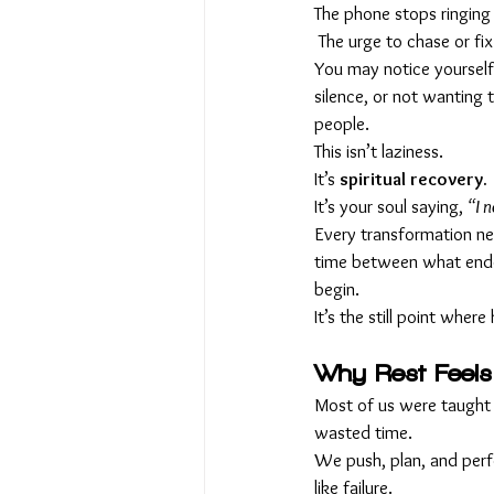
The phone stops ringing
 The urge to chase or fi
You may notice yourself
silence, or not wanting
people.
This isn’t laziness. 
It’s 
spiritual recovery. 
It’s your soul saying, 
“I n
Every transformation ne
time between what ende
begin. 
It’s the still point where
Why Rest Feels
Most of us were taught 
wasted time.
We push, plan, and perfo
like failure.