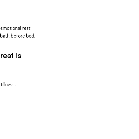
emotional rest.
 bath before bed.
rest is 
illness.