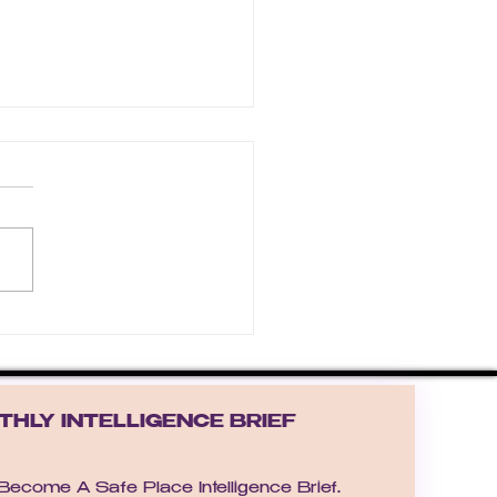
he Warm-Hearted Winter
HLY INTELLIGENCE BRIEF
Receive the Become A Safe Place Intelligence Brief.  