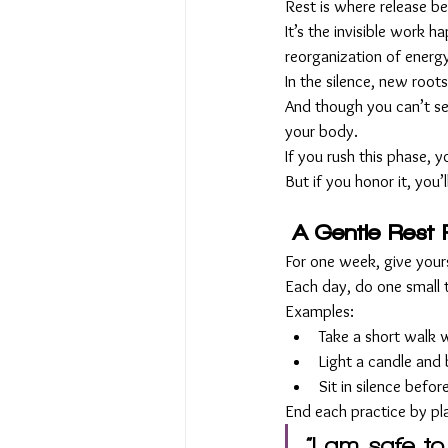
Rest is where release b
It’s the invisible work h
reorganization of energ
In the silence, new roots
And though you can’t see
your body.
If you rush this phase, 
But if you honor it, you
A Gentle Rest 
For one week, give yours
Each day, do one small th
Examples:
Take a short walk w
Light a candle and 
Sit in silence befo
End each practice by pl
“I am safe to