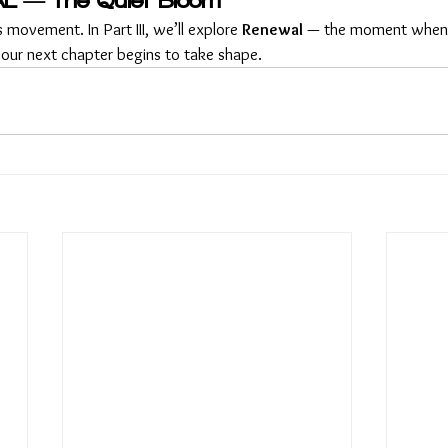
L — The Quiet Bloom
 movement. In Part III, we’ll explore 
Renewal
 — the moment when n
ur next chapter begins to take shape.