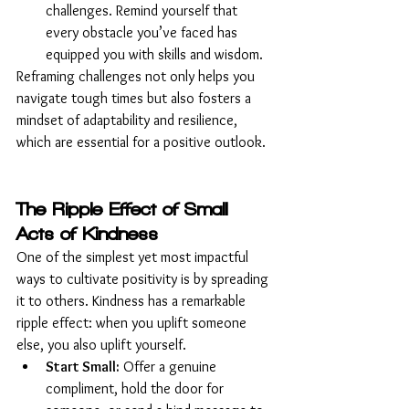
challenges. Remind yourself that 
every obstacle you’ve faced has 
equipped you with skills and wisdom.
Reframing challenges not only helps you 
navigate tough times but also fosters a 
mindset of adaptability and resilience, 
which are essential for a positive outlook.
The Ripple Effect of Small 
Acts of Kindness
One of the simplest yet most impactful 
ways to cultivate positivity is by spreading 
it to others. Kindness has a remarkable 
ripple effect: when you uplift someone 
else, you also uplift yourself.
Start Small:
 Offer a genuine 
compliment, hold the door for 