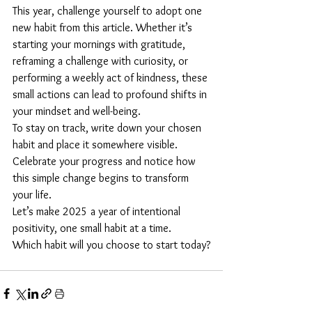
This year, challenge yourself to adopt one 
new habit from this article. Whether it’s 
starting your mornings with gratitude, 
reframing a challenge with curiosity, or 
performing a weekly act of kindness, these 
small actions can lead to profound shifts in 
your mindset and well-being.
To stay on track, write down your chosen 
habit and place it somewhere visible. 
Celebrate your progress and notice how 
this simple change begins to transform 
your life.
Let’s make 2025 a year of intentional 
positivity, one small habit at a time. 
Which habit will you choose to start today?