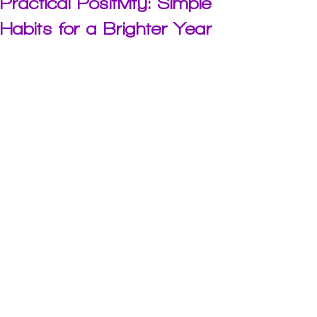
Practical Positivity: Simple
Habits for a Brighter Year