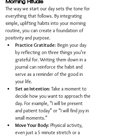
Morning Rituals
The way we start our day sets the tone for 
everything that follows. By integrating 
simple, uplifting habits into your morning 
routine, you can create a foundation of 
positivity and purpose.
Practice Gratitude:
 Begin your day 
by reflecting on three things you’re 
grateful for. Writing them down in a 
journal can reinforce the habit and 
serve as a reminder of the good in 
your life.
Set an Intention:
 Take a moment to 
decide how you want to approach the 
day. For example, “I will be present 
and patient today” or “I will find joy in 
small moments.”
Move Your Body:
 Physical activity, 
even just a 5-minute stretch or a 