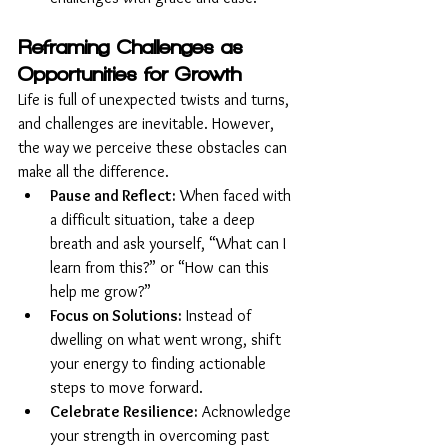
Reframing Challenges as 
Opportunities for Growth
Life is full of unexpected twists and turns, 
and challenges are inevitable. However, 
the way we perceive these obstacles can 
make all the difference.
Pause and Reflect:
 When faced with 
a difficult situation, take a deep 
breath and ask yourself, “What can I 
learn from this?” or “How can this 
help me grow?”
Focus on Solutions:
 Instead of 
dwelling on what went wrong, shift 
your energy to finding actionable 
steps to move forward.
Celebrate Resilience:
 Acknowledge 
your strength in overcoming past 