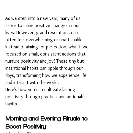
As we step into a new year, many of us 
aspire to make positive changes in our 
lives. However, grand resolutions can 
often feel overwhelming or unattainable. 
Instead of aiming for perfection, what if we 
focused on small, consistent actions that 
nurture positivity and joy? These tiny but 
intentional habits can ripple through our 
days, transforming how we experience life 
and interact with the world.
Here’s how you can cultivate lasting 
positivity through practical and actionable 
habits.
Morning and Evening Rituals to 
Boost Positivity