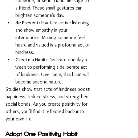
someone, or send a kind message to 
a friend. These small gestures can 
brighten someone’s day.
Be Present:
 Practice active listening 
and show empathy in your 
interactions. Making someone feel 
heard and valued is a profound act of 
kindness.
Create a Habit:
 Dedicate one day a 
week to performing a deliberate act 
of kindness. Over time, this habit will 
become second nature.
Studies show that acts of kindness boost 
happiness, reduce stress, and strengthen 
social bonds. As you create positivity for 
others, you’ll find it reflected back into 
your own life.
Adopt One Positivity Habit