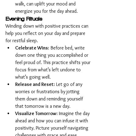
walk, can uplift your mood and 
energize you for the day ahead.
Evening Rituals
Winding down with positive practices can 
help you reflect on your day and prepare 
for restful sleep.
Celebrate Wins:
 Before bed, write 
down one thing you accomplished or 
feel proud of. This practice shifts your 
focus from what’s left undone to 
what’s going well.
Release and Reset:
 Let go of any 
worries or frustrations by jotting 
them down and reminding yourself 
that tomorrow is a new day.
Visualize Tomorrow:
 Imagine the day 
ahead and how you can infuse it with 
positivity. Picture yourself navigating 
challenges with grace and ease.