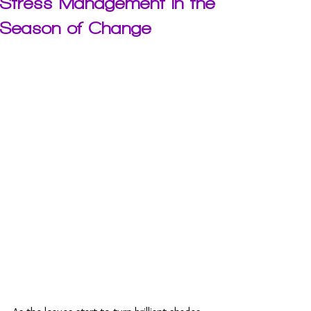
Stress Management in the
Season of Change