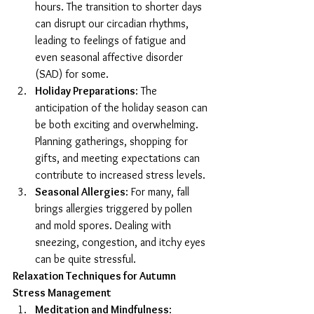
hours. The transition to shorter days 
can disrupt our circadian rhythms, 
leading to feelings of fatigue and 
even seasonal affective disorder 
(SAD) for some.
Holiday Preparations
: The 
anticipation of the holiday season can 
be both exciting and overwhelming. 
Planning gatherings, shopping for 
gifts, and meeting expectations can 
contribute to increased stress levels.
Seasonal Allergies
: For many, fall 
brings allergies triggered by pollen 
and mold spores. Dealing with 
sneezing, congestion, and itchy eyes 
can be quite stressful.
Relaxation Techniques for Autumn 
Stress Management
Meditation and Mindfulness
: 