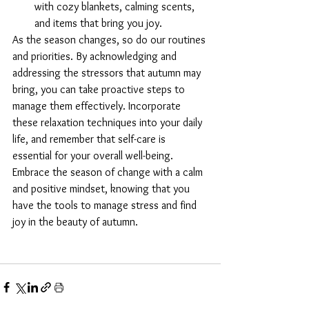
with cozy blankets, calming scents, 
and items that bring you joy.
As the season changes, so do our routines 
and priorities. By acknowledging and 
addressing the stressors that autumn may 
bring, you can take proactive steps to 
manage them effectively. Incorporate 
these relaxation techniques into your daily 
life, and remember that self-care is 
essential for your overall well-being. 
Embrace the season of change with a calm 
and positive mindset, knowing that you 
have the tools to manage stress and find 
joy in the beauty of autumn.