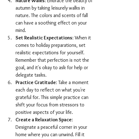
Nature Walks
: Embrace the beauty of 
autumn by taking leisurely walks in 
nature. The colors and scents of fall 
can have a soothing effect on your 
mind.
Set Realistic Expectations
: When it 
comes to holiday preparations, set 
realistic expectations for yourself. 
Remember that perfection is not the 
goal, and it's okay to ask for help or 
delegate tasks.
Practice Gratitude
: Take a moment 
each day to reflect on what you're 
grateful for. This simple practice can 
shift your focus from stressors to 
positive aspects of your life.
Create a Relaxation Space
: 
Designate a peaceful corner in your 
home where you can unwind. Fill it 