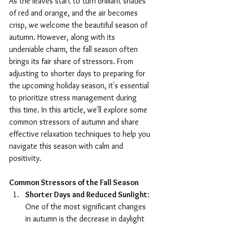
As the leaves start to turn brilliant shades 
of red and orange, and the air becomes 
crisp, we welcome the beautiful season of 
autumn. However, along with its 
undeniable charm, the fall season often 
brings its fair share of stressors. From 
adjusting to shorter days to preparing for 
the upcoming holiday season, it's essential 
to prioritize stress management during 
this time. In this article, we'll explore some 
common stressors of autumn and share 
effective relaxation techniques to help you 
navigate this season with calm and 
positivity.
Common Stressors of the Fall Season
Shorter Days and Reduced Sunlight
: 
One of the most significant changes 
in autumn is the decrease in daylight 