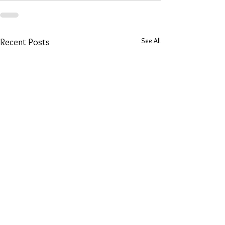
See All
Recent Posts