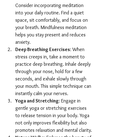
Consider incorporating meditation 
into your daily routine. Find a quiet 
space, sit comfortably, and focus on 
your breath. Mindfulness meditation 
helps you stay present and reduces 
anxiety.
Deep Breathing Exercises
: When 
stress creeps in, take a moment to 
practice deep breathing. Inhale deeply 
through your nose, hold for a few 
seconds, and exhale slowly through 
your mouth. This simple technique can 
instantly calm your nerves.
Yoga and Stretching
: Engage in 
gentle yoga or stretching exercises 
to release tension in your body. Yoga 
not only improves flexibility but also 
promotes relaxation and mental clarity.