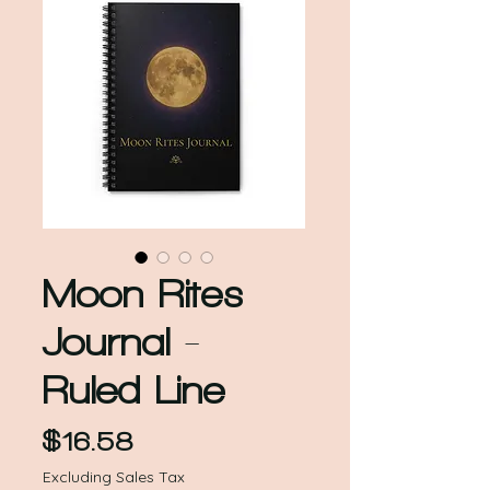
Moon Rites
Journal -
Ruled Line
Price
$16.58
Excluding Sales Tax