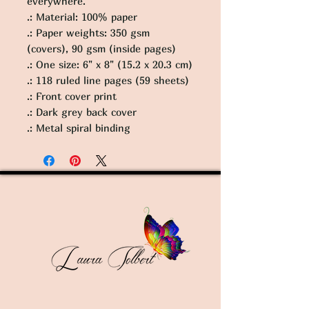
everywhere.
.: Material: 100% paper
.: Paper weights: 350 gsm
(covers), 90 gsm (inside pages)
.: One size: 6" x 8" (15.2 x 20.3 cm)
.: 118 ruled line pages (59 sheets)
.: Front cover print
.: Dark grey back cover
.: Metal spiral binding