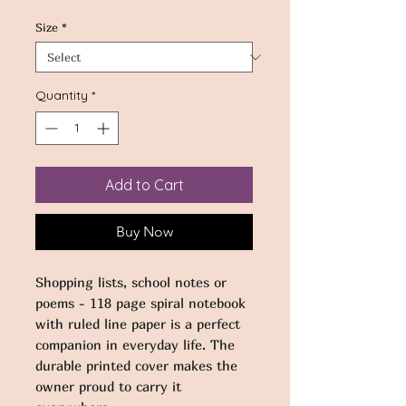
Size
*
Quantity
*
Add to Cart
Buy Now
Shopping lists, school notes or 
poems - 118 page spiral notebook 
with ruled line paper is a perfect 
companion in everyday life. The 
durable printed cover makes the 
owner proud to carry it 