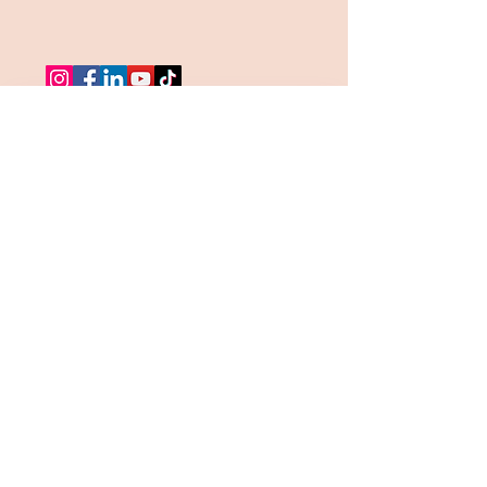
MONTHLY 
INTELLIGENCE BRIEF
Receive the Become A Safe 
Place Intelligence Brief.  
A monthly emotional deep dive 
exploring healing, self worth, 
nervous systen regulation, 
relationships, identiy, and the 
journey back to yourself. 
Email
*
Get the Brief!
I want to subscribe to 