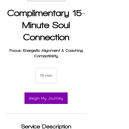
Complimentary 15-
Minute Soul
Connection
Focus: Energetic Alignment & Coaching
Compatibility
15 min
1
5
m
i
n
Begin My Journey
Service Description