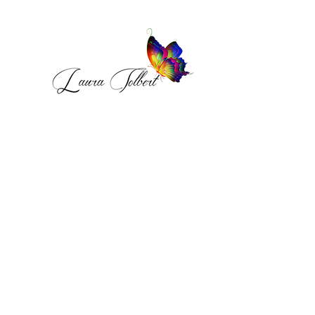
MONTHLY 
INTELLIGENCE BRIEF
Receive the Become A Safe 
Place Intelligence Brief.  
A monthly emotional deep dive 
exploring healing, self worth, 