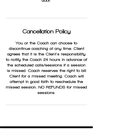
door.
Cancellation Policy
You or the Coach can choose to
discontinue coaching at any time. Client
agrees that it is the Client's responsibility
to notify the Coach 24 hours in advance of
the scheduled calls/sessions if a session
is missed. Coach reserves the right to bill
Client for a missed meeting. Coach will
attempt in good faith to reschedule the
missed session. NO REFUNDS for missed
sessions.