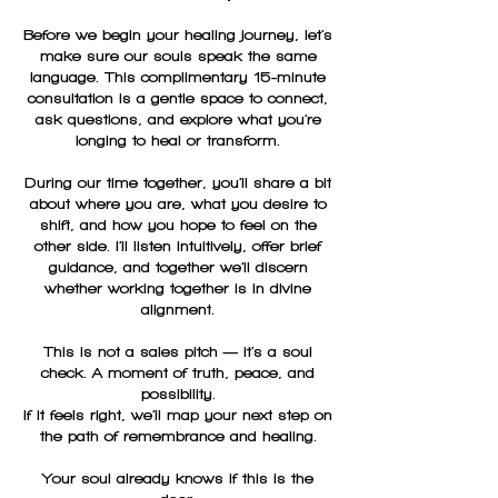
Before we begin your healing journey, let’s
make sure our souls speak the same
language. This complimentary 15-minute
consultation is a gentle space to connect,
ask questions, and explore what you’re
longing to heal or transform.
During our time together, you’ll share a bit
about where you are, what you desire to
shift, and how you hope to feel on the
other side. I’ll listen intuitively, offer brief
guidance, and together we’ll discern
whether working together is in divine
alignment.
This is not a sales pitch — it’s a soul
check. A moment of truth, peace, and
possibility.
If it feels right, we’ll map your next step on
the path of remembrance and healing.
Your soul already knows if this is the