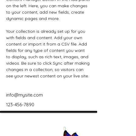
on the left. Here, you can make changes 
to your content, add new fields, create 
dynamic pages and more.
Your collection is already set up for you 
with fields and content. Add your own 
content or import it from a CSV file. Add 
fields for any type of content you want 
to display, such as rich text, images, and 
videos. Be sure to click Sync after making 
changes in a collection, so visitors can 
see your newest content on your live site. 
info@mysite.com
123-456-7890