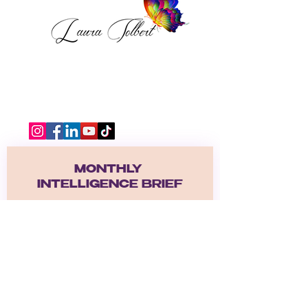
MONTHLY 
INTELLIGENCE BRIEF
Receive the Become A Safe 
Place Intelligence Brief.  
A monthly emotional deep dive 
exploring healing, self worth, 
nervous systen regulation, 
relationships, identiy, and the 
journey back to yourself. 
Email
*