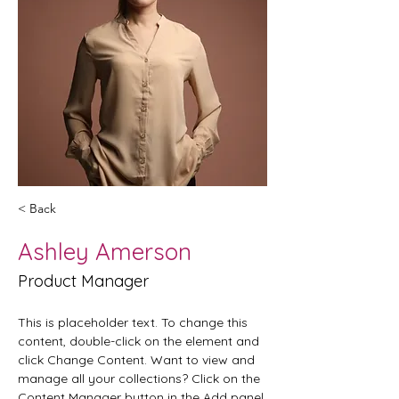
< Back
Ashley Amerson
Product Manager
This is placeholder text. To change this 
content, double-click on the element and 
click Change Content. Want to view and 
manage all your collections? Click on the 
Content Manager button in the Add panel 