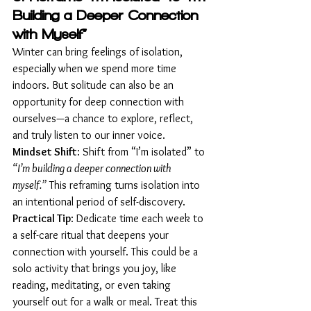
Building a Deeper Connection 
with Myself”
Winter can bring feelings of isolation, 
especially when we spend more time 
indoors. But solitude can also be an 
opportunity for deep connection with 
ourselves—a chance to explore, reflect, 
and truly listen to our inner voice.
Mindset Shift
: Shift from “I’m isolated” to 
“I’m building a deeper connection with 
myself.”
 This reframing turns isolation into 
an intentional period of self-discovery.
Practical Tip
: Dedicate time each week to 
a self-care ritual that deepens your 
connection with yourself. This could be a 
solo activity that brings you joy, like 
reading, meditating, or even taking 
yourself out for a walk or meal. Treat this 