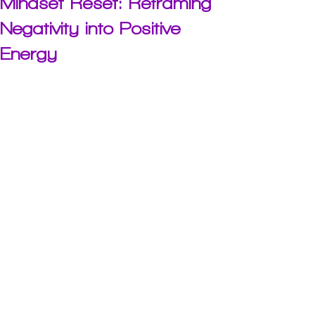
Mindset Reset: Reframing
Negativity into Positive
Energy