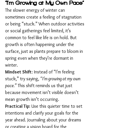
“I’m Growing at My Own Pace”
The slower energy of winter can 
sometimes create a feeling of stagnation 
or being “stuck.” When outdoor activities 
or social gatherings feel limited, it’s 
common to feel like life is on hold. But 
growth is often happening under the 
surface, just as plants prepare to bloom in 
spring even when they’re dormant in 
winter.
Mindset Shift
: Instead of “I’m feeling 
stuck,” try saying, 
“I’m growing at my own 
pace.”
 This shift reminds us that just 
because movement isn’t visible doesn’t 
mean growth isn’t occurring.
Practical Tip
: Use this quieter time to set 
intentions and clarify your goals for the 
year ahead. Journaling about your dreams 
or creating a vision board for the 