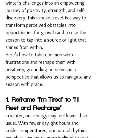
winter’s challenges into an empowering 
journey of positivity, strength, and self-
discovery. This mindset reset is a way to 
transform perceived obstacles into 
opportunities for growth and to use the 
season to tap into a source of light that 
shines from within.
Here’s how to take common winter 
frustrations and reshape them with 
positivity, grounding ourselves in a 
perspective that allows us to navigate any 
season with grace.
1. Reframe “I’m Tired” to “I’ll 
Rest and Recharge”
In winter, our energy may feel lower than 
usual. With fewer daylight hours and 
colder temperatures, our natural rhythms 
can shift, leaving us more inclined to rest. 