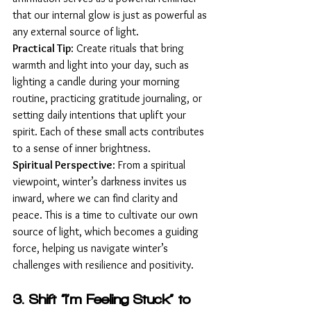
that our internal glow is just as powerful as 
any external source of light.
Practical Tip
: Create rituals that bring 
warmth and light into your day, such as 
lighting a candle during your morning 
routine, practicing gratitude journaling, or 
setting daily intentions that uplift your 
spirit. Each of these small acts contributes 
to a sense of inner brightness.
Spiritual Perspective
: From a spiritual 
viewpoint, winter’s darkness invites us 
inward, where we can find clarity and 
peace. This is a time to cultivate our own 
source of light, which becomes a guiding 
force, helping us navigate winter’s 
challenges with resilience and positivity.
3. Shift “I’m Feeling Stuck” to 