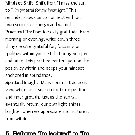
Mindset Shift
: Shift from “I miss the sun” 
to 
“I’m grateful for my inner light.”
 This 
reminder allows us to connect with our 
own source of energy and warmth.
Practical Tip
: Practice daily gratitude. Each 
morning or evening, write down three 
things you’re grateful for, focusing on 
qualities within yourself that bring you joy 
and pride. This practice centers you on the 
positivity within and keeps your mindset 
anchored in abundance.
Spiritual Insight
: Many spiritual traditions 
view winter as a season for introspection 
and inner growth. Just as the sun will 
eventually return, our own light shines 
brighter when we appreciate and nurture it 
from within.
5. Reframe “I’m Isolated” to “I’m 