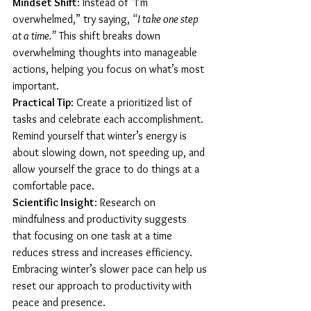
Mindset Shift
: Instead of “I’m 
overwhelmed,” try saying, 
“I take one step 
at a time.”
 This shift breaks down 
overwhelming thoughts into manageable 
actions, helping you focus on what’s most 
important.
Practical Tip
: Create a prioritized list of 
tasks and celebrate each accomplishment. 
Remind yourself that winter’s energy is 
about slowing down, not speeding up, and 
allow yourself the grace to do things at a 
comfortable pace.
Scientific Insight
: Research on 
mindfulness and productivity suggests 
that focusing on one task at a time 
reduces stress and increases efficiency. 
Embracing winter’s slower pace can help us 
reset our approach to productivity with 
peace and presence.