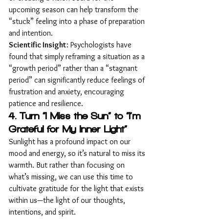
upcoming season can help transform the 
“stuck” feeling into a phase of preparation 
and intention.
Scientific Insight
: Psychologists have 
found that simply reframing a situation as a 
“growth period” rather than a “stagnant 
period” can significantly reduce feelings of 
frustration and anxiety, encouraging 
patience and resilience.
4. Turn “I Miss the Sun” to “I’m 
Grateful for My Inner Light”
Sunlight has a profound impact on our 
mood and energy, so it’s natural to miss its 
warmth. But rather than focusing on 
what’s missing, we can use this time to 
cultivate gratitude for the light that exists 
within us—the light of our thoughts, 
intentions, and spirit.