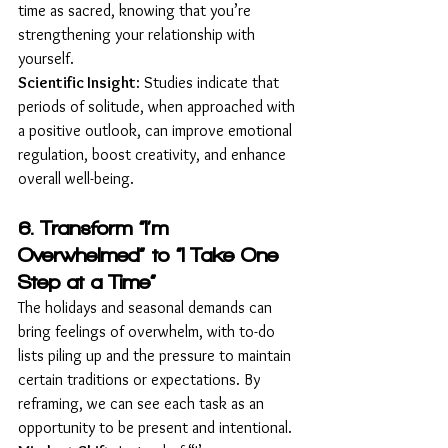
time as sacred, knowing that you’re 
strengthening your relationship with 
yourself.
Scientific Insight
: Studies indicate that 
periods of solitude, when approached with 
a positive outlook, can improve emotional 
regulation, boost creativity, and enhance 
overall well-being.
6. Transform “I’m 
Overwhelmed” to “I Take One 
Step at a Time”
The holidays and seasonal demands can 
bring feelings of overwhelm, with to-do 
lists piling up and the pressure to maintain 
certain traditions or expectations. By 
reframing, we can see each task as an 
opportunity to be present and intentional.