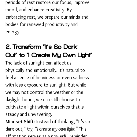
periods of rest restore our focus, improve 
mood, and enhance creativity. By 
embracing rest, we prepare our minds and 
bodies for renewed productivity and 
energy.
2. Transform “It’s So Dark 
Out” to “I Create My Own Light”
The lack of sunlight can affect us 
physically and emotionally. It’s natural to 
feel a sense of heaviness or even sadness 
with less exposure to sunlight. But while 
we may not control the weather or the 
daylight hours, we can still choose to 
cultivate a light within ourselves that is 
steady and unwavering.
Mindset Shift
: Instead of thinking, “It’s so 
dark out,” try, 
“I create my own light.”
 This 
affirmation serves as a powerful reminder 