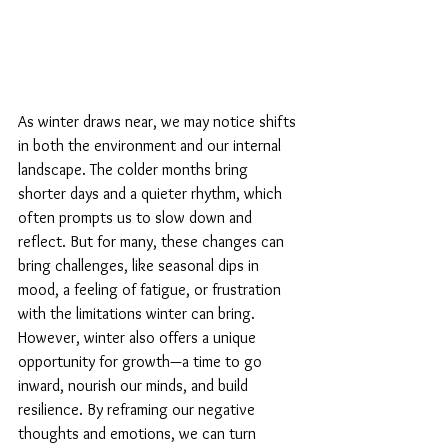
As winter draws near, we may notice shifts 
in both the environment and our internal 
landscape. The colder months bring 
shorter days and a quieter rhythm, which 
often prompts us to slow down and 
reflect. But for many, these changes can 
bring challenges, like seasonal dips in 
mood, a feeling of fatigue, or frustration 
with the limitations winter can bring.
However, winter also offers a unique 
opportunity for growth—a time to go 
inward, nourish our minds, and build 
resilience. By reframing our negative 
thoughts and emotions, we can turn 