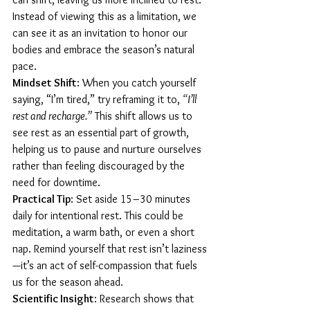
Instead of viewing this as a limitation, we 
can see it as an invitation to honor our 
bodies and embrace the season’s natural 
pace.
Mindset Shift
: When you catch yourself 
saying, “I’m tired,” try reframing it to, 
“I’ll 
rest and recharge.”
 This shift allows us to 
see rest as an essential part of growth, 
helping us to pause and nurture ourselves 
rather than feeling discouraged by the 
need for downtime.
Practical Tip
: Set aside 15–30 minutes 
daily for intentional rest. This could be 
meditation, a warm bath, or even a short 
nap. Remind yourself that rest isn’t laziness
—it’s an act of self-compassion that fuels 
us for the season ahead.
Scientific Insight
: Research shows that 