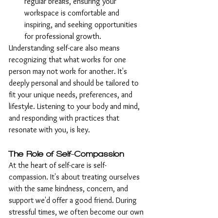
regular breaks, ensuring your 
workspace is comfortable and 
inspiring, and seeking opportunities 
for professional growth.
Understanding self-care also means 
recognizing that what works for one 
person may not work for another. It's 
deeply personal and should be tailored to 
fit your unique needs, preferences, and 
lifestyle. Listening to your body and mind, 
and responding with practices that 
resonate with you, is key.
The Role of Self-Compassion
At the heart of self-care is self-
compassion. It's about treating ourselves 
with the same kindness, concern, and 
support we'd offer a good friend. During 
stressful times, we often become our own 