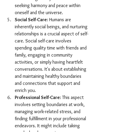
seeking harmony and peace within 
oneself and the universe.
Social Self-Care:
 Humans are 
inherently social beings, and nurturing 
relationships is a crucial aspect of self-
care. Social self-care involves 
spending quality time with friends and 
family, engaging in community 
activities, or simply having heartfelt 
conversations. It's about establishing 
and maintaining healthy boundaries 
and connections that support and 
enrich you.
Professional Self-Care:
 This aspect 
involves setting boundaries at work, 
managing work-related stress, and 
finding fulfillment in your professional 
endeavors. It might include taking 