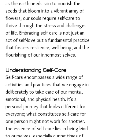
as the earth needs rain to nourish the 
seeds that bloom into a vibrant array of 
flowers, our souls require self-care to 
thrive through the stress and challenges 
of life. Embracing self-care is not just an 
act of self-love but a fundamental practice 
that fosters resilience, well-being, and the 
flourishing of our innermost selves.
Understanding Self-Care
Self-care encompasses a wide range of 
activities and practices that we engage in 
deliberately to take care of our mental, 
emotional, and physical health. It's a 
personal journey that looks different for 
everyone; what constitutes self-care for 
one person might not work for another. 
The essence of self-care lies in being kind 
to ourselves, especially during times of 