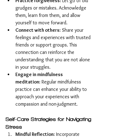
Practice forgiveness:
 Let go of old 
grudges or mistakes. Acknowledge 
them, learn from them, and allow 
yourself to move forward.
Connect with others:
 Share your 
feelings and experiences with trusted 
friends or support groups. This 
connection can reinforce the 
understanding that you are not alone 
in your struggles.
Engage in mindfulness 
meditation:
 Regular mindfulness 
practice can enhance your ability to 
approach your experiences with 
compassion and non-judgment.
Self-Care Strategies for Navigating 
Stress
Mindful Reflection:
 Incorporate 