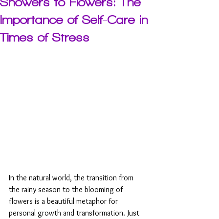
Showers to Flowers: The
Importance of Self-Care in
Times of Stress
In the natural world, the transition from 
the rainy season to the blooming of 
flowers is a beautiful metaphor for 
personal growth and transformation. Just 