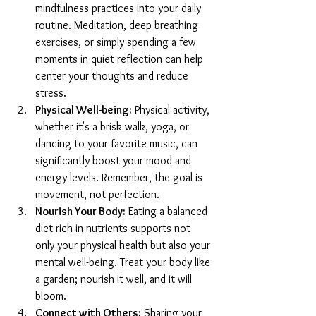
mindfulness practices into your daily 
routine. Meditation, deep breathing 
exercises, or simply spending a few 
moments in quiet reflection can help 
center your thoughts and reduce 
stress.
Physical Well-being:
 Physical activity, 
whether it's a brisk walk, yoga, or 
dancing to your favorite music, can 
significantly boost your mood and 
energy levels. Remember, the goal is 
movement, not perfection.
Nourish Your Body:
 Eating a balanced 
diet rich in nutrients supports not 
only your physical health but also your 
mental well-being. Treat your body like 
a garden; nourish it well, and it will 
bloom.
Connect with Others:
 Sharing your 