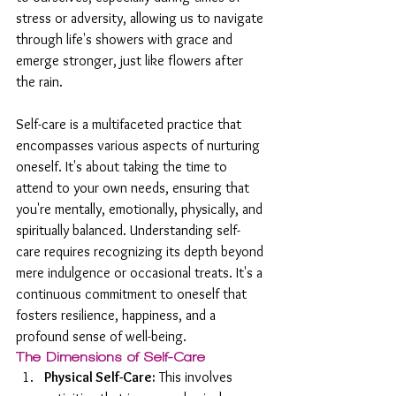
stress or adversity, allowing us to navigate 
through life's showers with grace and 
emerge stronger, just like flowers after 
the rain.
Self-care is a multifaceted practice that 
encompasses various aspects of nurturing 
oneself. It's about taking the time to 
attend to your own needs, ensuring that 
you're mentally, emotionally, physically, and 
spiritually balanced. Understanding self-
care requires recognizing its depth beyond 
mere indulgence or occasional treats. It's a 
continuous commitment to oneself that 
fosters resilience, happiness, and a 
profound sense of well-being.
The Dimensions of Self-Care
Physical Self-Care:
 This involves 