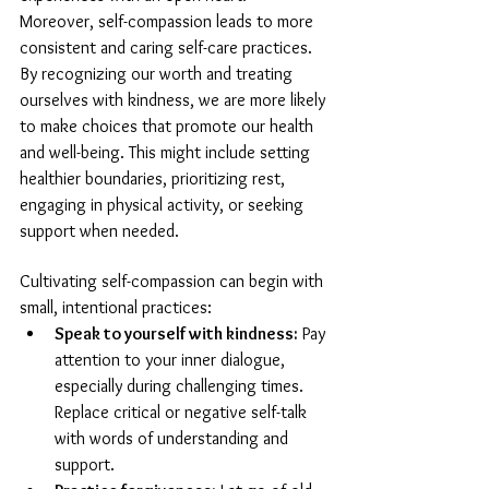
Moreover, self-compassion leads to more 
consistent and caring self-care practices. 
By recognizing our worth and treating 
ourselves with kindness, we are more likely 
to make choices that promote our health 
and well-being. This might include setting 
healthier boundaries, prioritizing rest, 
engaging in physical activity, or seeking 
support when needed.
Cultivating self-compassion can begin with 
small, intentional practices:
Speak to yourself with kindness:
 Pay 
attention to your inner dialogue, 
especially during challenging times. 
Replace critical or negative self-talk 
with words of understanding and 
support.