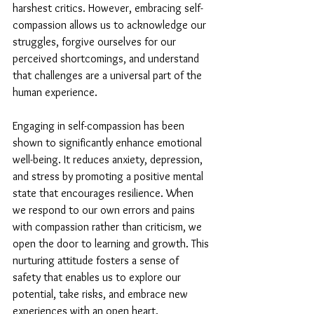
harshest critics. However, embracing self-
compassion allows us to acknowledge our 
struggles, forgive ourselves for our 
perceived shortcomings, and understand 
that challenges are a universal part of the 
human experience.
Engaging in self-compassion has been 
shown to significantly enhance emotional 
well-being. It reduces anxiety, depression, 
and stress by promoting a positive mental 
state that encourages resilience. When 
we respond to our own errors and pains 
with compassion rather than criticism, we 
open the door to learning and growth. This 
nurturing attitude fosters a sense of 
safety that enables us to explore our 
potential, take risks, and embrace new 
experiences with an open heart.