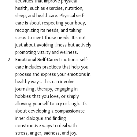
activities that improve physical 
health, such as exercise, nutrition, 
sleep, and healthcare. Physical self-
care is about respecting your body, 
recognizing its needs, and taking 
steps to meet those needs. It's not 
just about avoiding illness but actively 
promoting vitality and wellness.
Emotional Self-Care:
 Emotional self-
care includes practices that help you 
process and express your emotions in 
healthy ways. This can involve 
journaling, therapy, engaging in 
hobbies that you love, or simply 
allowing yourself to cry or laugh. It's 
about developing a compassionate 
inner dialogue and finding 
constructive ways to deal with 
stress, anger, sadness, and joy.