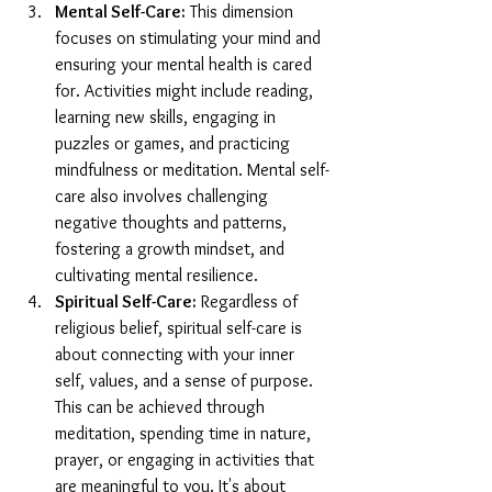
Mental Self-Care:
 This dimension 
focuses on stimulating your mind and 
ensuring your mental health is cared 
for. Activities might include reading, 
learning new skills, engaging in 
puzzles or games, and practicing 
mindfulness or meditation. Mental self-
care also involves challenging 
negative thoughts and patterns, 
fostering a growth mindset, and 
cultivating mental resilience.
Spiritual Self-Care:
 Regardless of 
religious belief, spiritual self-care is 
about connecting with your inner 
self, values, and a sense of purpose. 
This can be achieved through 
meditation, spending time in nature, 
prayer, or engaging in activities that 
are meaningful to you. It's about 