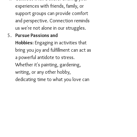
experiences with friends, family, or 
support groups can provide comfort 
and perspective. Connection reminds 
us we're not alone in our struggles.
Pursue Passions and 
Hobbies:
 Engaging in activities that 
bring you joy and fulfillment can act as 
a powerful antidote to stress. 
Whether it's painting, gardening, 
writing, or any other hobby, 
dedicating time to what you love can 
be incredibly healing.
Rest and Recharge:
 Never 
underestimate the power of a good 
night's sleep and periods of rest 
throughout your day. Rest is not 
idleness; it's an essential component 
of self-care that replenishes your 