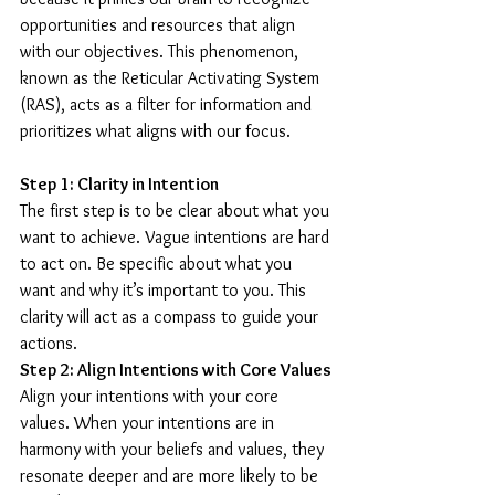
opportunities and resources that align 
with our objectives. This phenomenon, 
known as the Reticular Activating System 
(RAS), acts as a filter for information and 
prioritizes what aligns with our focus.
Step 1: Clarity in Intention
The first step is to be clear about what you 
want to achieve. Vague intentions are hard 
to act on. Be specific about what you 
want and why it’s important to you. This 
clarity will act as a compass to guide your 
actions.
Step 2: Align Intentions with Core Values
Align your intentions with your core 
values. When your intentions are in 
harmony with your beliefs and values, they 
resonate deeper and are more likely to be 