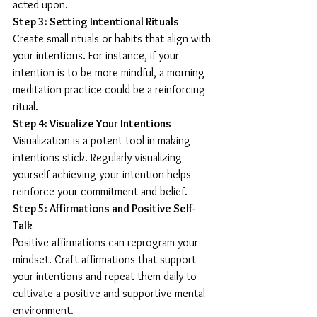
acted upon.
Step 3: Setting Intentional Rituals
Create small rituals or habits that align with 
your intentions. For instance, if your 
intention is to be more mindful, a morning 
meditation practice could be a reinforcing 
ritual.
Step 4: Visualize Your Intentions
Visualization is a potent tool in making 
intentions stick. Regularly visualizing 
yourself achieving your intention helps 
reinforce your commitment and belief.
Step 5: Affirmations and Positive Self-
Talk
Positive affirmations can reprogram your 
mindset. Craft affirmations that support 
your intentions and repeat them daily to 
cultivate a positive and supportive mental 
environment.