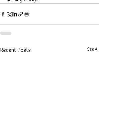
See All
Recent Posts