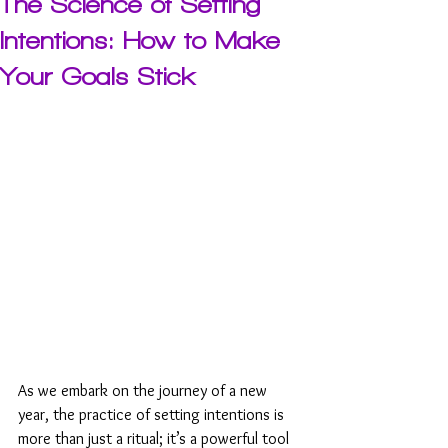
The Science of Setting
Intentions: How to Make
Your Goals Stick
As we embark on the journey of a new 
year, the practice of setting intentions is 
more than just a ritual; it’s a powerful tool 