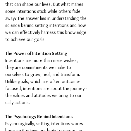
that can shape our lives. But what makes 
some intentions stick while others fade 
away? The answer lies in understanding the 
science behind setting intentions and how 
we can effectively harness this knowledge 
to achieve our goals.
The Power of Intention Setting
Intentions are more than mere wishes; 
they are commitments we make to 
ourselves to grow, heal, and transform. 
Unlike goals, which are often outcome-
focused, intentions are about the journey - 
the values and attitudes we bring to our 
daily actions.
The Psychology Behind Intentions
Psychologically, setting intentions works 
because it primes our brain to recognize 