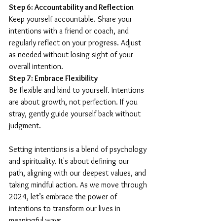
Step 6: Accountability and Reflection
Keep yourself accountable. Share your 
intentions with a friend or coach, and 
regularly reflect on your progress. Adjust 
as needed without losing sight of your 
overall intention.
Step 7: Embrace Flexibility
Be flexible and kind to yourself. Intentions 
are about growth, not perfection. If you 
stray, gently guide yourself back without 
judgment.
Setting intentions is a blend of psychology 
and spirituality. It's about defining our 
path, aligning with our deepest values, and 
taking mindful action. As we move through 
2024, let’s embrace the power of 
intentions to transform our lives in 
meaningful ways.